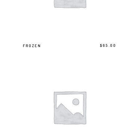
ADD TO BASKET
FROZEN
$
65.00