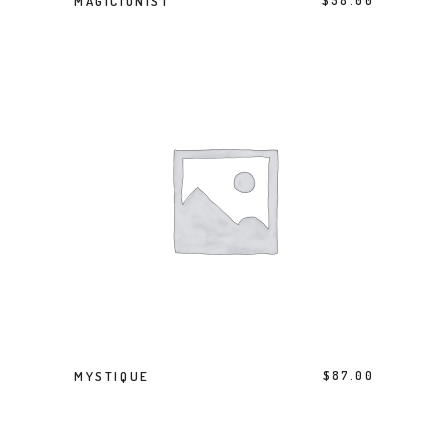
MAGICIONIST
$
58.00
ADD TO BASKET
MYSTIQUE
$
87.00