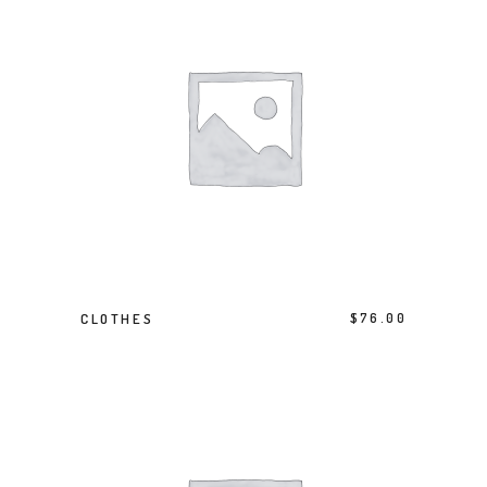
ADD TO BASKET
CLOTHES
$
76.00