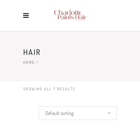
HAIR
HOME
/
SHOWING ALL 7 RESULTS
Default sorting