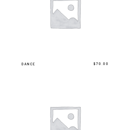
BUY PRODUCT
DANCE
$
70.00