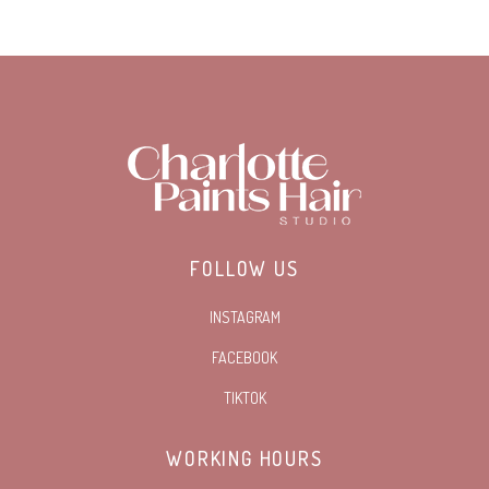
FOLLOW US
INSTAGRAM
FACEBOOK
TIKTOK
WORKING HOURS