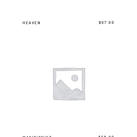
BUY PRODUCT
HEAVEN
$
67.00
BUY PRODUCT