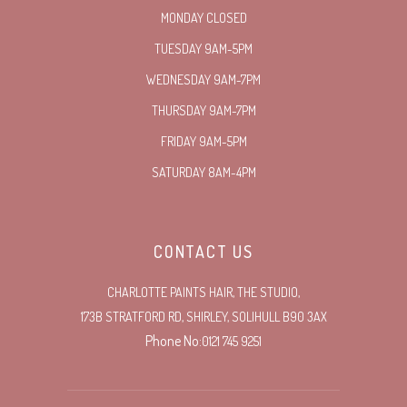
MONDAY CLOSED
TUESDAY 9AM-5PM
WEDNESDAY 9AM-7PM
THURSDAY 9AM-7PM
FRIDAY 9AM-5PM
SATURDAY 8AM-4PM
CONTACT US
CHARLOTTE PAINTS HAIR, THE STUDIO,
173B STRATFORD RD, SHIRLEY, SOLIHULL B90 3AX
Phone No:
0121 745 9251