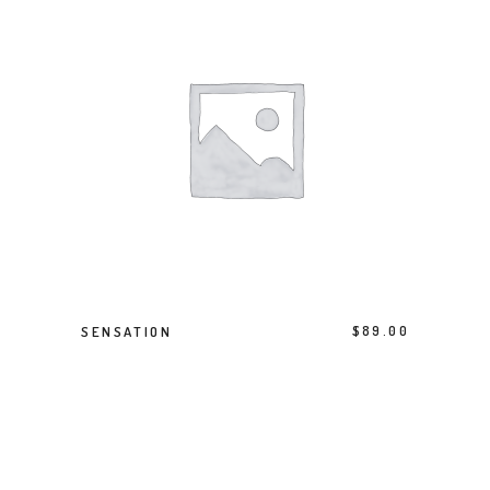
ADD TO BASKET
SENSATION
$
89.00