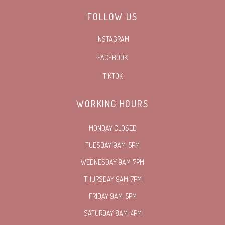
FOLLOW US
INSTAGRAM
FACEBOOK
TIKTOK
WORKING HOURS
MONDAY CLOSED
TUESDAY 9AM-5PM
WEDNESDAY 9AM-7PM
THURSDAY 9AM-7PM
FRIDAY 9AM-5PM
SATURDAY 8AM-4PM