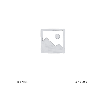
BUY PRODUCT
DANCE
$
70.00