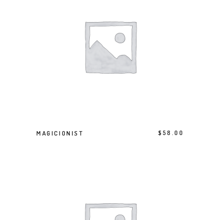
BUY PRODUCT
MAGICIONIST
$
58.00