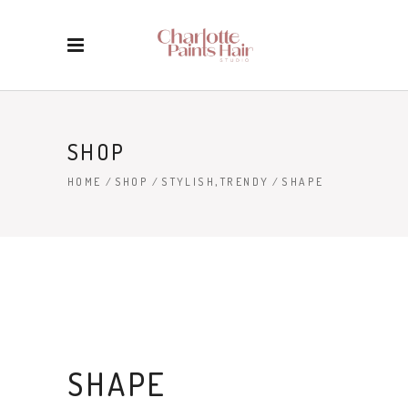
SHOP
,
HOME
/
SHOP
/
STYLISH
TRENDY
/
SHAPE
SHAPE