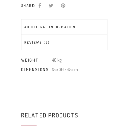
SHARE:
ADDITIONAL INFORMATION
REVIEWS (0)
40 kg
WEIGHT
15 × 30 × 45 cm
DIMENSIONS
RELATED PRODUCTS