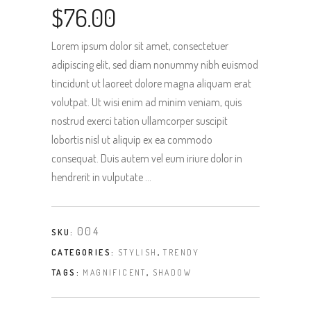
$
76.00
Lorem ipsum dolor sit amet, consectetuer
adipiscing elit, sed diam nonummy nibh euismod
tincidunt ut laoreet dolore magna aliquam erat
volutpat. Ut wisi enim ad minim veniam, quis
nostrud exerci tation ullamcorper suscipit
lobortis nisl ut aliquip ex ea commodo
consequat. Duis autem vel eum iriure dolor in
hendrerit in vulputate …
004
SKU:
CATEGORIES:
STYLISH
,
TRENDY
TAGS:
MAGNIFICENT
,
SHADOW