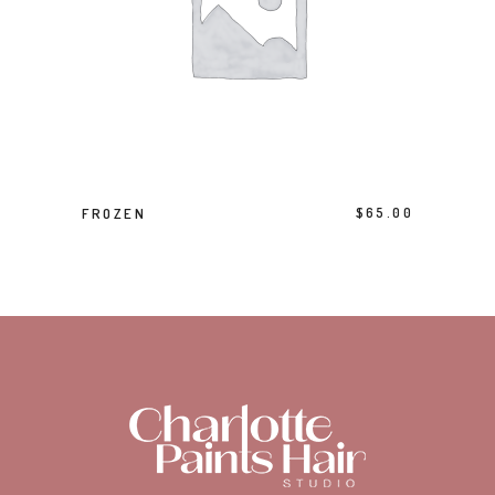
ADD TO BASKET
FROZEN
$
65.00