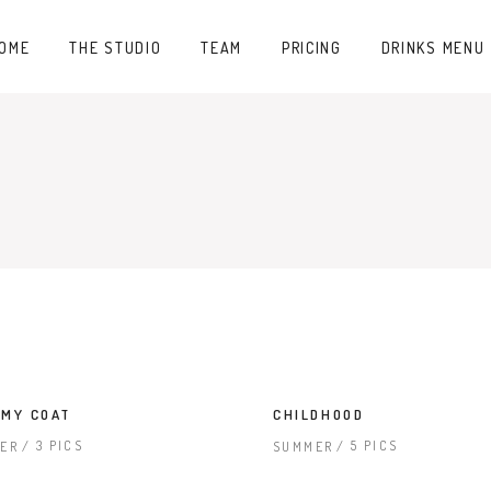
OME
THE STUDIO
TEAM
PRICING
DRINKS MENU
MY COAT
CHILDHOOD
3 PICS
5 PICS
ER
SUMMER