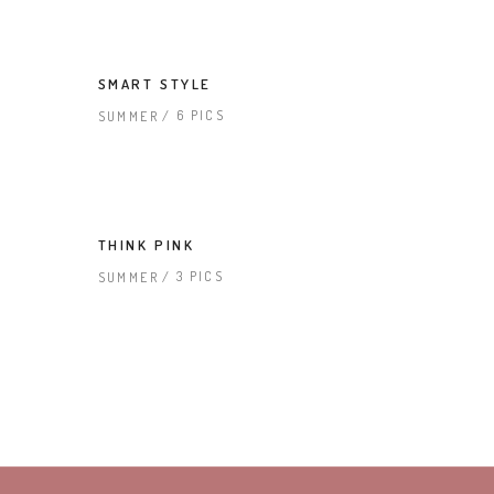
SMART STYLE
6 PICS
SUMMER
THINK PINK
3 PICS
SUMMER