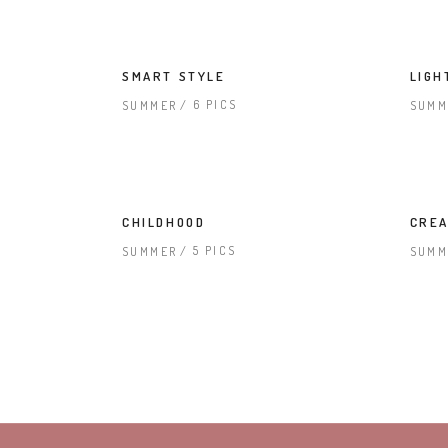
SMART STYLE
LIGH
6 PICS
SUMMER
SUMM
CHILDHOOD
CREA
5 PICS
SUMMER
SUMM