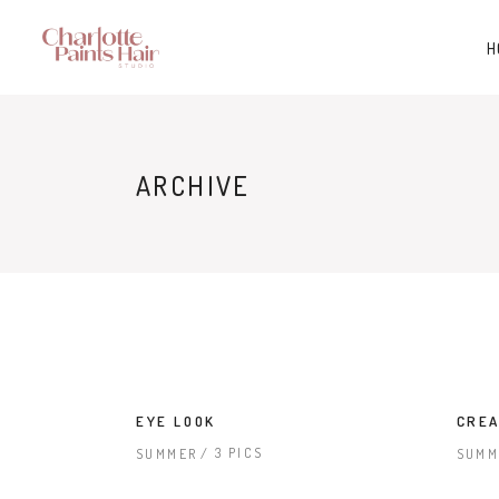
H
ARCHIVE
EYE LOOK
CREA
3 PICS
SUMMER
SUMM