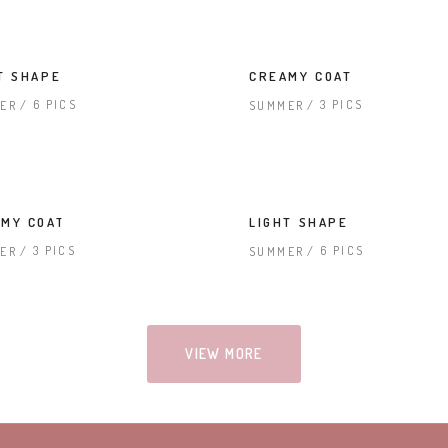
T SHAPE
CREAMY COAT
6 PICS
3 PICS
ER
SUMMER
MY COAT
LIGHT SHAPE
3 PICS
6 PICS
ER
SUMMER
VIEW MORE