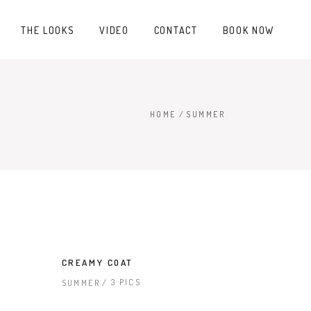
THE LOOKS
VIDEO
CONTACT
BOOK NOW
HOME
/
SUMMER
CREAMY COAT
3 PICS
SUMMER